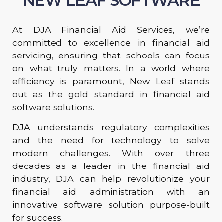
NEW LEAF SOFTWARE
At DJA Financial Aid Services, we’re
committed to excellence in financial aid
servicing, ensuring that schools can focus
on what truly matters. In a world where
efficiency is paramount, New Leaf stands
out as the gold standard in financial aid
software solutions.
DJA understands regulatory complexities
and the need for technology to solve
modern challenges. With over three
decades as a leader in the financial aid
industry, DJA can help revolutionize your
financial aid administration with an
innovative software solution purpose-built
for success.