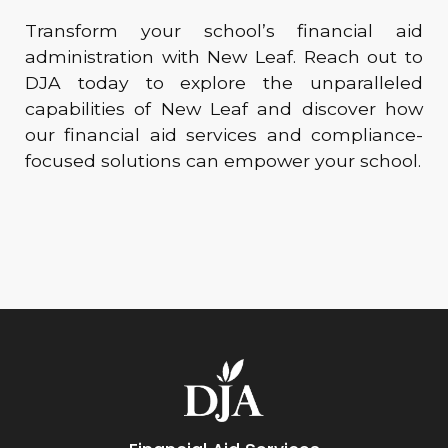
Transform your school’s financial aid
administration with New Leaf. Reach out to
DJA today to explore the unparalleled
capabilities of New Leaf and discover how
our financial aid services and compliance-
focused solutions can empower your school.