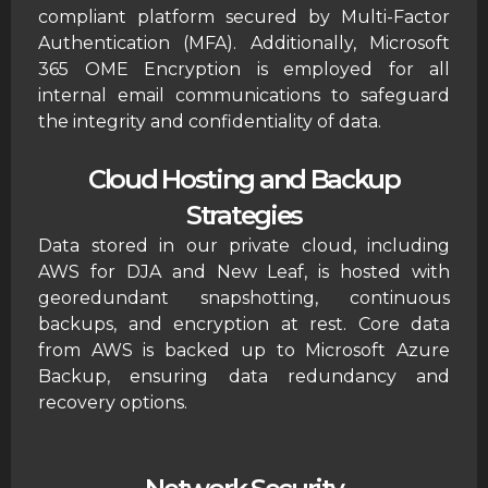
compliant platform secured by Multi-Factor
Authentication (MFA). Additionally, Microsoft
365 OME Encryption is employed for all
internal email communications to safeguard
the integrity and confidentiality of data.
Cloud Hosting and Backup
Strategies
Data stored in our private cloud, including
AWS for DJA and New Leaf, is hosted with
georedundant snapshotting, continuous
backups, and encryption at rest. Core data
from AWS is backed up to Microsoft Azure
Backup, ensuring data redundancy and
recovery options.