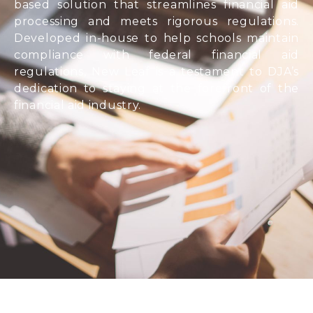
based solution that streamlines financial aid
processing and meets rigorous regulations.
Developed in-house to help schools maintain
compliance with federal financial aid
regulations, New Leaf is a testament to DJA’s
dedication to staying at the forefront of the
financial aid industry.