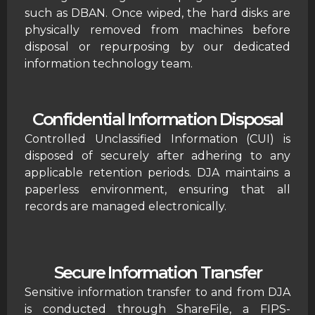
such as DBAN. Once wiped, the hard disks are
physically removed from machines before
disposal or repurposing by our dedicated
information technology team.
Confidential Information Disposal
Controlled Unclassified Information (CUI) is
disposed of securely after adhering to any
applicable retention periods. DJA maintains a
paperless environment, ensuring that all
records are managed electronically.
Secure Information Transfer
Sensitive information transfer to and from DJA
is conducted through ShareFile, a FIPS-