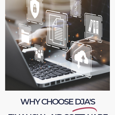
WHY CHOOSE
DJA'S