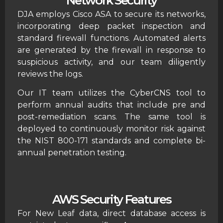
Network Security
DJA employs Cisco ASA to secure its networks,
incorporating deep packet inspection and
standard firewall functions. Automated alerts
are generated by the firewall in response to
suspicious activity, and our team diligently
reviews the logs.
Our IT team utilizes the CyberCNS tool to
perform annual audits that include pre and
post-remediation scans. The same tool is
deployed to continuously monitor risk against
the NIST 800-171 standards and complete bi-
annual penetration testing.
AWS Security Features
For New Leaf data, direct database access is