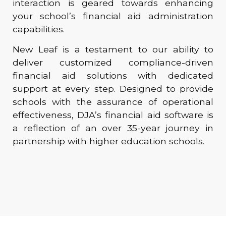
interaction is geared towards enhancing
your school’s financial aid administration
capabilities.
New Leaf is a testament to our ability to
deliver customized compliance-driven
financial aid solutions with dedicated
support at every step. Designed to provide
schools with the assurance of operational
effectiveness, DJA’s financial aid software is
a reflection of an over 35-year journey in
partnership with higher education schools.