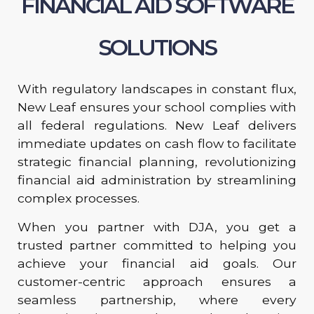
FINANCIAL AID SOFTWARE
SOLUTIONS
With regulatory landscapes in constant flux,
New Leaf ensures your school complies with
all federal regulations. New Leaf delivers
immediate updates on cash flow to facilitate
strategic financial planning, revolutionizing
financial aid administration by streamlining
complex processes.
When you partner with DJA, you get a
trusted partner committed to helping you
achieve your financial aid goals. Our
customer-centric approach ensures a
seamless partnership, where every