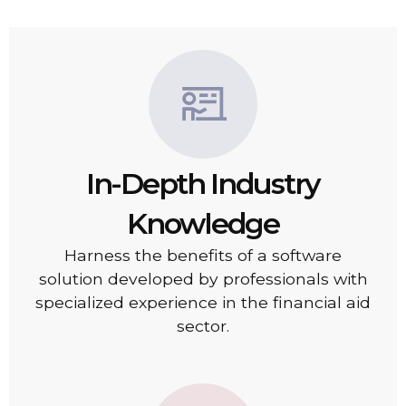
In-Depth Industry
Knowledge
Harness the benefits of a software
solution developed by professionals with
specialized experience in the financial aid
sector.