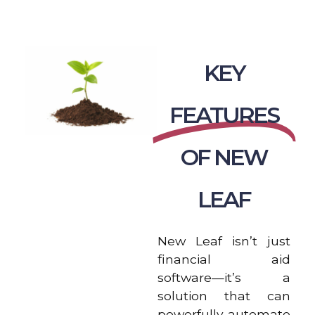
KEY
FEATURES
OF NEW
LEAF
New Leaf isn’t just
financial aid
software—it’s a
solution that can
powerfully automate