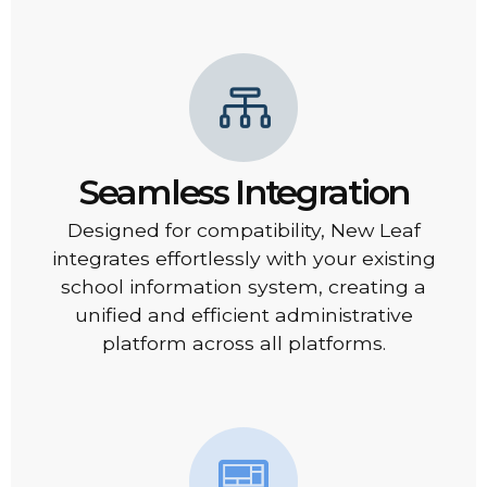
Seamless Integration
Designed for compatibility, New Leaf
integrates effortlessly with your existing
school information system, creating a
unified and efficient administrative
platform across all platforms.