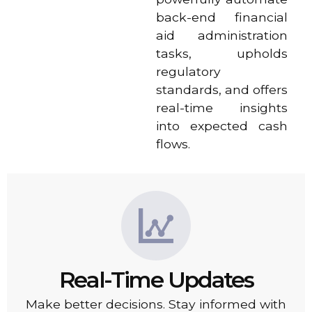
back-end financial
aid administration
tasks, upholds
regulatory
standards, and offers
real-time insights
into expected cash
flows.
Real-Time Updates
Make better decisions. Stay informed with