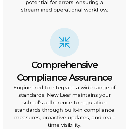
potential for errors, ensuring a
streamlined operational workflow.
Comprehensive
Compliance Assurance
Engineered to integrate a wide range of
standards, New Leaf maintains your
school’s adherence to regulation
standards through built-in compliance
measures, proactive updates, and real-
time visibility.