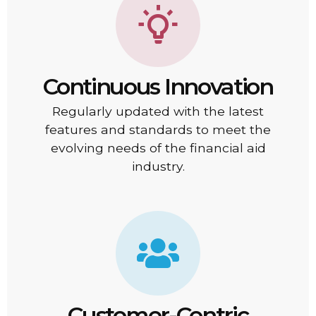
Continuous Innovation
Regularly updated with the latest
features and standards to meet the
evolving needs of the financial aid
industry.
Customer-Centric