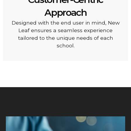
Approach
Designed with the end user in mind, New
Leaf ensures a seamless experience
tailored to the unique needs of each
school.