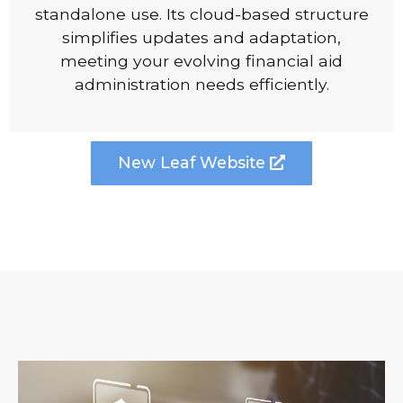
standalone use. Its cloud-based structure
simplifies updates and adaptation,
meeting your evolving financial aid
administration needs efficiently.
New Leaf Website