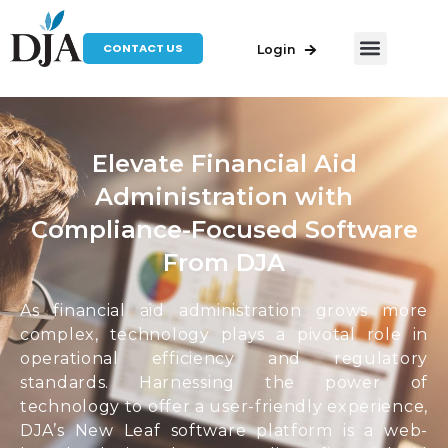
CONTACT US
Login
Elevate Financial Aid
Administration with
Compliance-Focused Software
From DJA
As financial aid administration grows more
complex, technology plays a pivotal role in
operational efficiency and regulatory
standards. Harnessing the power of
technology to offer a user-friendly experience,
DJA’s New Leaf software platform is a web-