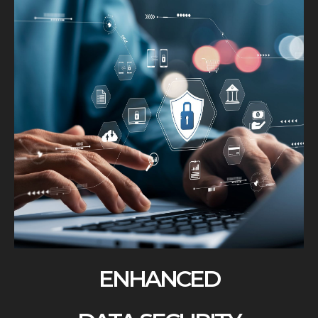
ENHANCED