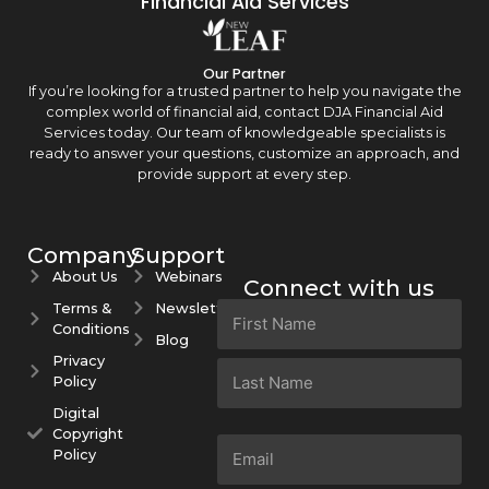
Financial Aid Services
Our Partner
If you’re looking for a trusted partner to help you navigate the
complex world of financial aid, contact DJA Financial Aid
Services today. Our team of knowledgeable specialists is
ready to answer your questions, customize an approach, and
provide support at every step.
Company
Support
About Us
Webinars
Connect with us
Terms &
Newsletters
Name
Conditions
(Required)
Blog
Privacy
Policy
Digital
Copyright
Email
Policy
(Required)