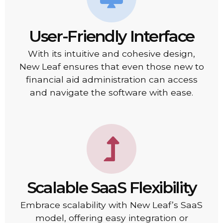
User-Friendly Interface
With its intuitive and cohesive design,
New Leaf ensures that even those new to
financial aid administration can access
and navigate the software with ease.
Scalable SaaS Flexibility
Embrace scalability with New Leaf’s SaaS
model, offering easy integration or