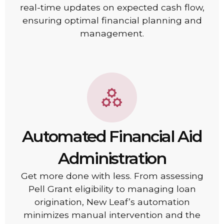
real-time updates on expected cash flow,
ensuring optimal financial planning and
management.
Automated Financial Aid
Administration
Get more done with less. From assessing
Pell Grant eligibility to managing loan
origination, New Leaf’s automation
minimizes manual intervention and the