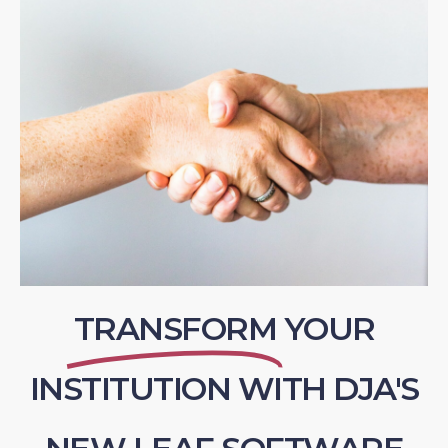
TRANSFORM
YOUR
INSTITUTION WITH DJA'S