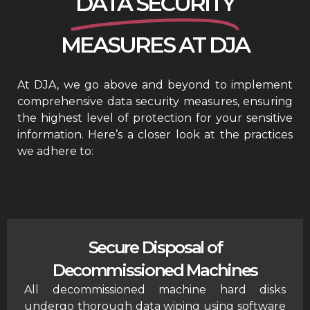
DATA SECURITY
MEASURES AT DJA
At DJA, we go above and beyond to implement
comprehensive data security measures, ensuring
the highest level of protection for your sensitive
information. Here’s a closer look at the practices
we adhere to:
Secure Disposal of
Decommissioned Machines
All decommissioned machine hard disks
undergo thorough data wiping using software