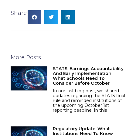
Share:
More Posts
STATS, Earnings Accountability
And Early Implementation:
What Schools Need To
Consider Before October 1
In our last blog post, we shared
updates regarding the STATS final
rule and reminded institutions of
the upcoming October 1st
reporting deadline. In this
Regulatory Update: What
Institutions Need To Know