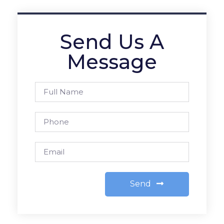
Send Us A
Message
Send