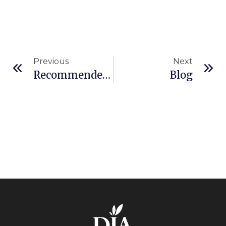
Previous
Next
Recommended Auditors
Blog