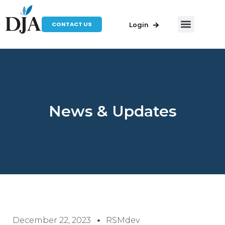
CONTACT US
Login
News & Updates
December 22, 2023
RSMdev