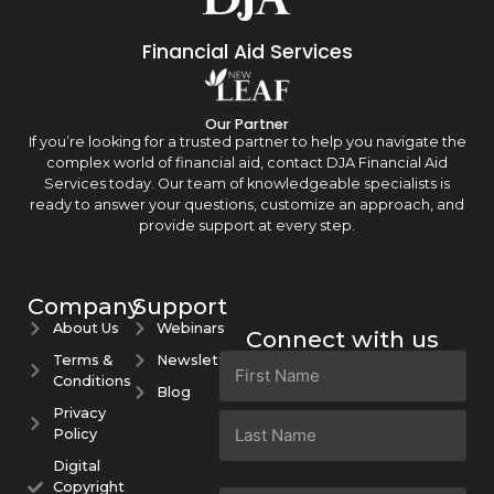
Financial Aid Services
Our Partner
If you’re looking for a trusted partner to help you navigate the
complex world of financial aid, contact DJA Financial Aid
Services today. Our team of knowledgeable specialists is
ready to answer your questions, customize an approach, and
provide support at every step.
Company
Support
About Us
Webinars
Connect with us
Terms &
Newsletters
Name
Conditions
(Required)
Blog
Privacy
Policy
Digital
Copyright