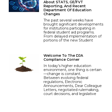
About STATS, GE/FVT
Reporting, And Recent
Department Of Education
Changes
The past several weeks have
brought significant developments
for institutions participating in
federal student aid programs.
From delayed implementation of
portions of the new Student
Welcome To The DJA
Compliance Corner
In today’s higher education
environment, one thing is certain
—change is constant.
Between evolving federal
regulations, Electronic
Announcements, Dear Colleague
Letters, negotiated rulemaking,
court decisions, and legislative