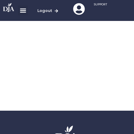
SUPPORT
Logout