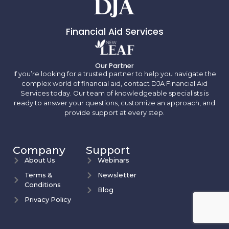
Financial Aid Services
Our Partner
If you’re looking for a trusted partner to help you navigate the
complex world of financial aid, contact DJA Financial Aid
Services today. Our team of knowledgeable specialists is
ready to answer your questions, customize an approach, and
provide support at every step.
Company
Support
About Us
Webinars
Terms &
Newsletter
Conditions
Blog
Privacy Policy