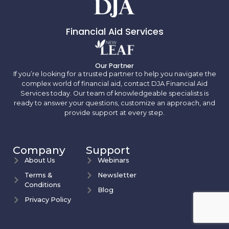
Financial Aid Services
Our Partner
If you’re looking for a trusted partner to help you navigate the
complex world of financial aid, contact DJA Financial Aid
Services today. Our team of knowledgeable specialists is
ready to answer your questions, customize an approach, and
provide support at every step.
Company
Support
About Us
Webinars
Terms &
Newsletter
Conditions
Blog
Privacy Policy