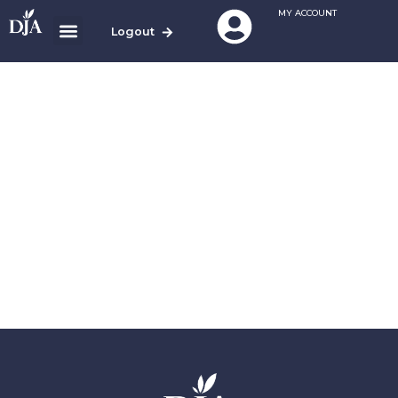
MY ACCOUNT
Logout