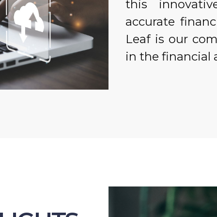
this innovati
accurate financ
Leaf is our co
in the financial 