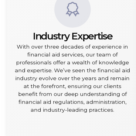
Industry Expertise
With over three decades of experience in
financial aid services, our team of
professionals offer a wealth of knowledge
and expertise. We’ve seen the financial aid
industry evolve over the years and remain
at the forefront, ensuring our clients
benefit from our deep understanding of
financial aid regulations, administration,
and industry-leading practices.