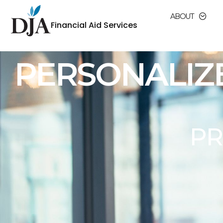
ABOUT
Financial Aid Services
MAXIMIZING
FINAN
In the ever-changing landscape of higher 
regulations surrounding financial aid a
institutions face, and we are 