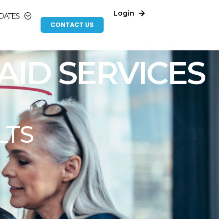
Login
DATES
CONTACT US
 EFFICIENCY
RATION
n trust to navigate the complex compliance
we understand the unique challenges that
ompliance and efficiency goals.