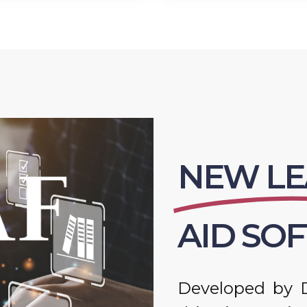
NEW LE
AID SO
Developed by D