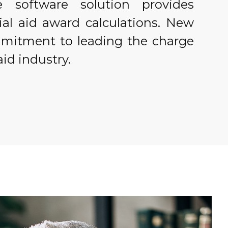
ve software solution provides
ial aid award calculations. New
mmitment to leading the charge
aid industry.