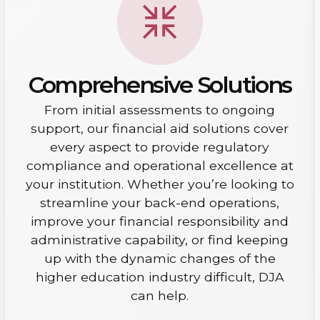
Comprehensive Solutions
From initial assessments to ongoing
support, our financial aid solutions cover
every aspect to provide regulatory
compliance and operational excellence at
your institution. Whether you’re looking to
streamline your back-end operations,
improve your financial responsibility and
administrative capability, or find keeping
up with the dynamic changes of the
higher education industry difficult, DJA
can help.