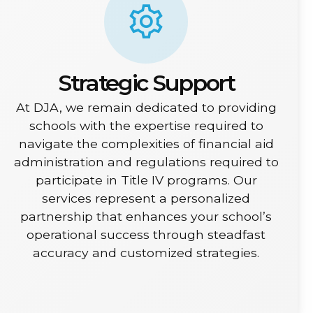
Strategic Support
At DJA, we remain dedicated to providing
schools with the expertise required to
navigate the complexities of financial aid
administration and regulations required to
participate in Title IV programs. Our
services represent a personalized
partnership that enhances your school’s
operational success through steadfast
accuracy and customized strategies.