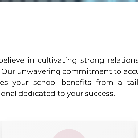
elieve in cultivating strong relation
ol. Our unwavering commitment to acc
res your school benefits from a tai
onal dedicated to your success.