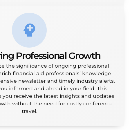
ng Professional Growth
e the significance of ongoing professional
ich financial aid professionals’ knowledge
sive newsletter and timely industry alerts,
ou informed and ahead in your field. This
ou receive the latest insights and updates
rowth without the need for costly conference
travel.