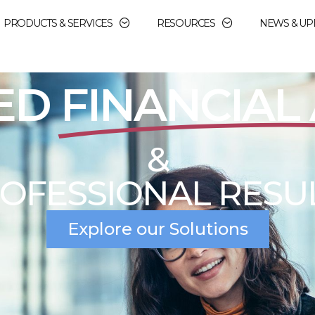
PRODUCTS & SERVICES
RESOURCES
NEWS & UP
OPERATIONAL
IN
CIAL AID ADMINIST
education, institutions need a partner they ca
dministration. At DJA Financial Aid Services, 
committed to helping our clients achieve their c