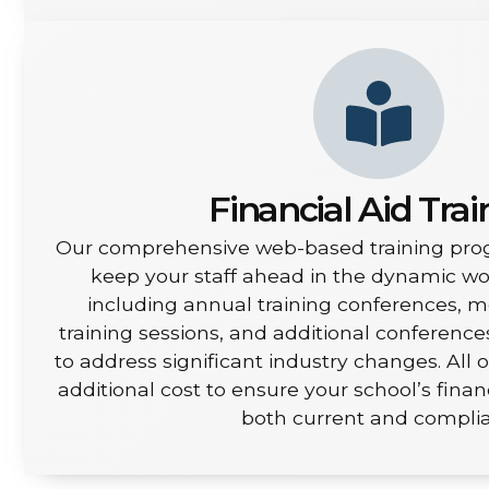
Financial Aid Trai
Our comprehensive web-based training pro
keep your staff ahead in the dynamic worl
including annual training conferences, 
training sessions, and additional conferenc
to address significant industry changes. All o
additional cost to ensure your school’s finan
both current and complia