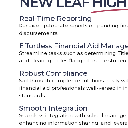
NEW LEAF
HIGH
Real-Time Reporting
Receive up-to-date reports on pending fina
disbursements.
Effortless Financial Aid Mana
Streamline tasks such as determining Title I
and clearing codes flagged on the student’
Robust Compliance
Sail through complex regulations easily wi
financial aid professionals well-versed in 
standards.
Smooth Integration
Seamless integration with school manage
enhancing information sharing, and leverag