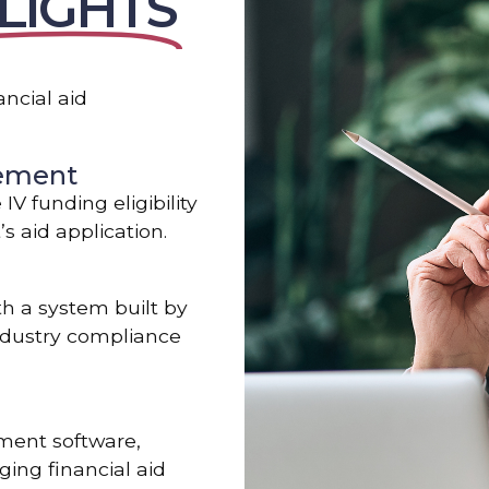
LIGHTS
ncial aid
gement
V funding eligibility
s aid application.
th a system built by
industry compliance
ment software,
ing financial aid