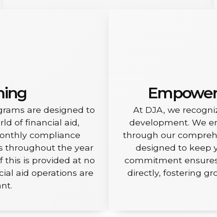
ning
Empoweri
grams are designed to
At DJA, we recogniz
d of financial aid,
development. We enr
monthly compliance
through our comprehen
es throughout the year
designed to keep y
f this is provided at no
commitment ensures y
cial aid operations are
directly, fostering g
nt.