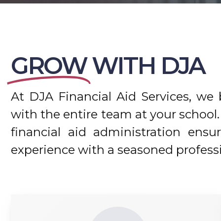
GROW
WITH DJA
At DJA Financial Aid Services, we b
with the entire team at your scho
financial aid administration ensu
experience with a seasoned professi