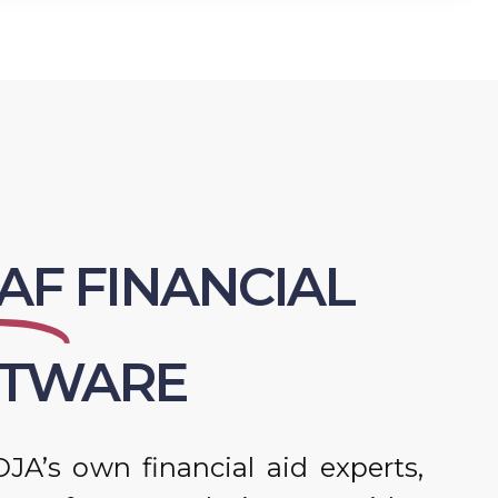
AF
FINANCIAL
FTWARE
JA’s own financial aid experts,