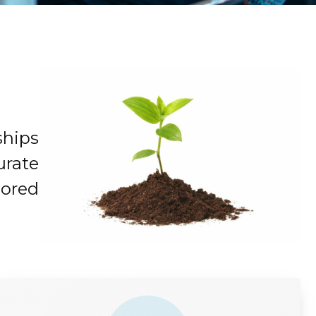
ships
urate
lored